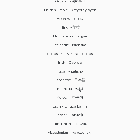
Gujarati - ગુજરાતી
Haitian Creole - kreyòl ayisyen
Hindi - हिन्दी
Hungarian - magyar
Icelandic - íslenska
Indonesian - Bahasa Indonesia
Irish - Gaeilge
Italian - italiano
Japanese - 日本語
Kannada - ಕನ್ನಡ
Korean - 한국어
Latin - Lingua Latina
Latvian - latviešu
Lithuanian - lietuvių
Macedonian - македонски