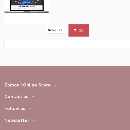
OK
Clear all
Zamonji Online Store
Contact us
Follow us
Newsletter