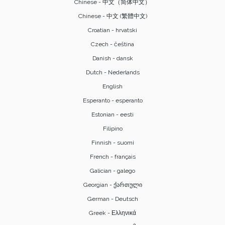
Chinese - 中文（简体中文）
Chinese - 中文 (繁體中文)
Croatian - hrvatski
Czech - čeština
Danish - dansk
Dutch - Nederlands
English
Esperanto - esperanto
Estonian - eesti
Filipino
Finnish - suomi
French - français
Galician - galego
Georgian - ქართული
German - Deutsch
Greek - Ελληνικά