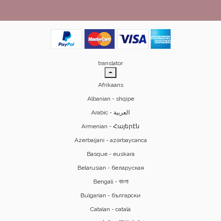
translator
Afrikaans
Albanian - shqipe
Armenian - Հայերէն
Azerbaijani - azərbaycanca
Basque - euskara
Belarusian - беларуская
Bengali - বাংলা
Bulgarian - български
Catalan - català