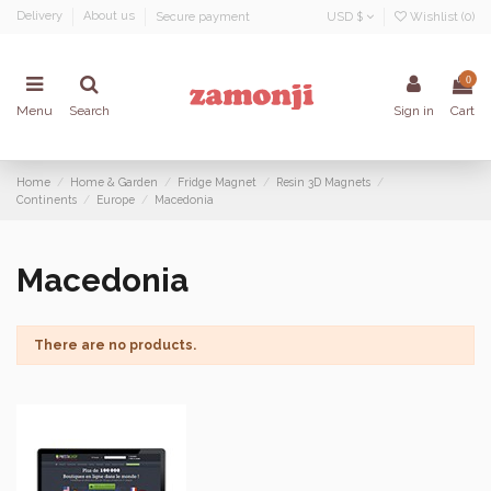
Delivery
About us
Secure payment
USD $
Wishlist (
0
)
0
Menu
Search
Sign in
Cart
Home
Home & Garden
Fridge Magnet
Resin 3D Magnets
Continents
Europe
Macedonia
Macedonia
There are no products.