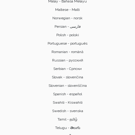
Malay - Bahasa Melayu
Maltese - Malti
Norwegian - norsk
Polish - polski
Portuguese - português
Romanian - română
Russian - русский
Serbian - Српски
Slovak - slovenčina
Slovenian - slovenščina
Spanish - español
Swahili - Kiswahili
Swedish - svenska
Tamil - தமிழ்
Telugu - తెలుగు