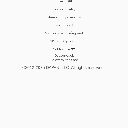
Thai - ไทย
Turkish - Türkçe
Ukrainian - українська
Vietnamese - Tiếng Việt
Welsh - Cymraeg
Yiddish - יידיש
Double-click
Select to translate
©2012-2025 DAPAN, LLC. All rights reserved.