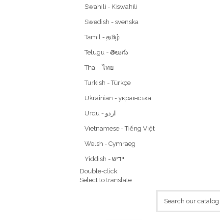
Swahili - Kiswahili
Swedish - svenska
Tamil - தமிழ்
Telugu - తెలుగు
Thai - ไทย
Turkish - Türkçe
Ukrainian - українська
Vietnamese - Tiếng Việt
Welsh - Cymraeg
Yiddish - יידיש
Double-click
Select to translate