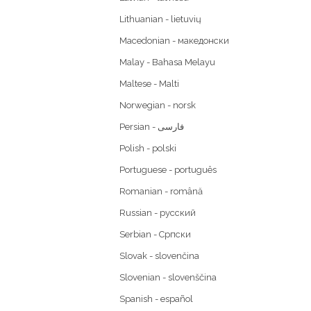
Lithuanian - lietuvių
Macedonian - македонски
Malay - Bahasa Melayu
Maltese - Malti
Norwegian - norsk
Polish - polski
Portuguese - português
Romanian - română
Russian - русский
Serbian - Српски
Slovak - slovenčina
Slovenian - slovenščina
Spanish - español