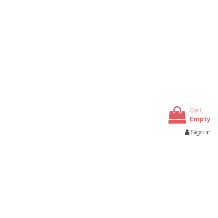
Cart
Empty
Sign in