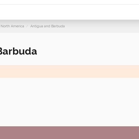
North America
Antigua and Barbuda
Barbuda