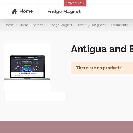
new arrivals!
Home
Fridge Magnet
Home
Home & Garden
Fridge Magnet
Resin 3D Magnets
Continents
Antigua and 
There are no products.