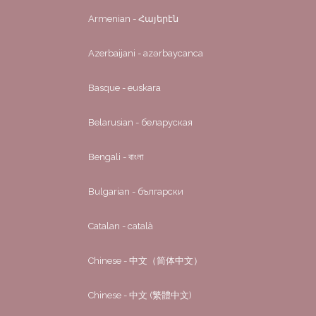
Armenian - Հայերէն
Azerbaijani - azərbaycanca
Basque - euskara
Belarusian - беларуская
Bengali - বাংলা
Bulgarian - български
Catalan - català
Chinese - 中文（简体中文）
Chinese - 中文 (繁體中文)