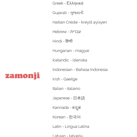
Greek - Ελληνικά
Gujarati - ગુજરાતી
Haitian Creole - kreyòl ayisyen
Hindi - हिन्दी
Hungarian - magyar
Icelandic - íslenska
Indonesian - Bahasa Indonesia
Irish - Gaeilge
Italian - italiano
Japanese - 日本語
Kannada - ಕನ್ನಡ
Korean - 한국어
Latin - Lingua Latina
Latvian - latviešu