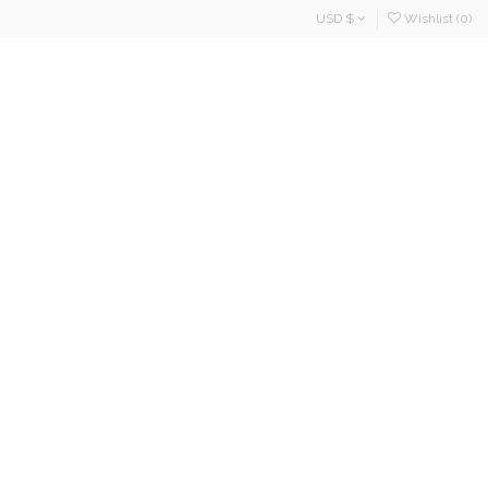
USD $
Wishlist (
0
)