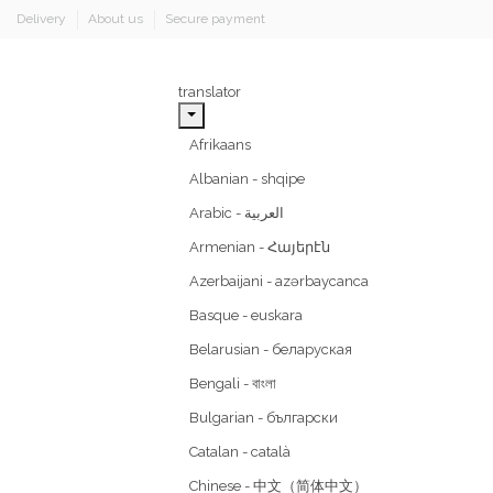
Delivery
About us
Secure payment
translator
Afrikaans
Albanian - shqipe
Armenian - Հայերէն
Azerbaijani - azərbaycanca
Basque - euskara
Belarusian - беларуская
Bengali - বাংলা
Bulgarian - български
Catalan - català
Chinese - 中文（简体中文）