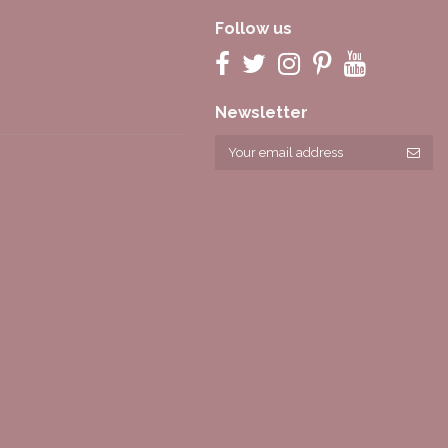
Follow us
Newsletter