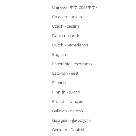
Chinese - 中文 (繁體中文)
Croatian - hrvatski
Czech - čeština
Danish - dansk
Dutch - Nederlands
English
Esperanto - esperanto
Estonian - eesti
Filipino
Finnish - suomi
French - français
Galician - galego
Georgian - ქართული
German - Deutsch