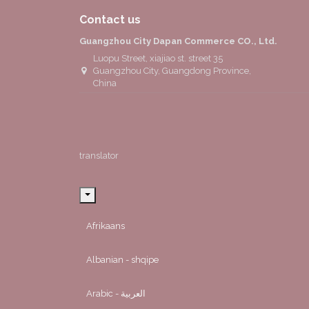
Contact us
Guangzhou City Dapan Commerce CO., Ltd.
Luopu Street, xiajiao st. street 35
Guangzhou City, Guangdong Province,
China
translator
Afrikaans
Albanian - shqipe