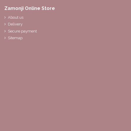
Zamonji Online Store
About us
Delivery
Secure payment
Sitemap