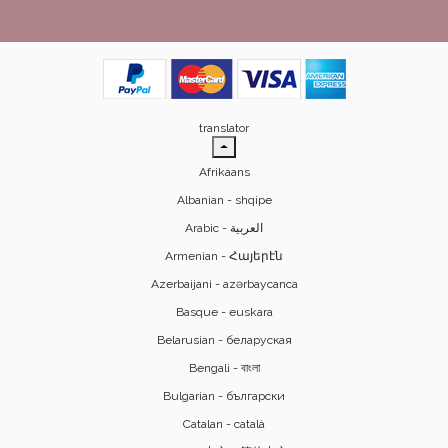
translator
Afrikaans
Albanian - shqipe
Armenian - Հայերէն
Azerbaijani - azərbaycanca
Basque - euskara
Belarusian - беларуская
Bengali - বাংলা
Bulgarian - български
Catalan - català