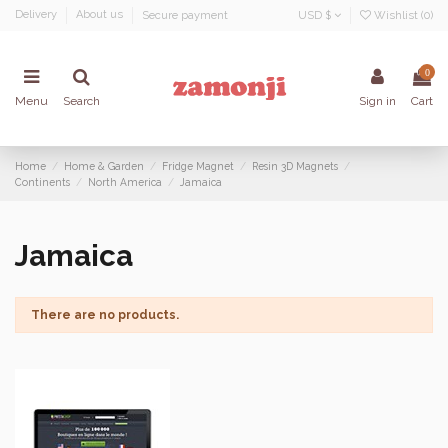
Delivery
About us
Secure payment
USD $
Wishlist (
0
)
0
Menu
Search
Sign in
Cart
Home
Home & Garden
Fridge Magnet
Resin 3D Magnets
Continents
North America
Jamaica
Jamaica
There are no products.