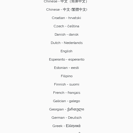
Chinese - 中文（简体中文）
Chinese - 中文 (繁體中文)
Croatian - hrvatski
Czech - čeština
Danish - dansk
Dutch - Nederlands
English
Esperanto - esperanto
Estonian - eesti
Filipino
Finnish - suomi
French - français
Galician - galego
Georgian - ქართული
German - Deutsch
Greek - Ελληνικά