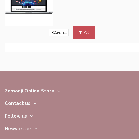
OK
Clear all
Zamonji Online Store
Contact us
Follow us
Newsletter