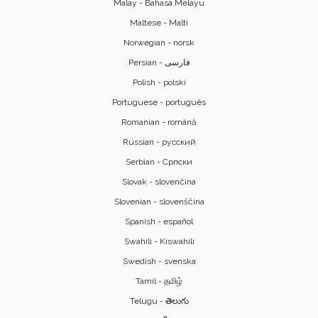
Malay - Bahasa Melayu
Maltese - Malti
Norwegian - norsk
Polish - polski
Portuguese - português
Romanian - română
Russian - русский
Serbian - Српски
Slovak - slovenčina
Slovenian - slovenščina
Spanish - español
Swahili - Kiswahili
Swedish - svenska
Tamil - தமிழ்
Telugu - తెలుగు