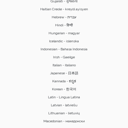
Gujarati - ગુજરાતી
Haitian Creole - kreyòl ayisyen
Hindi - हिन्दी
Hungarian - magyar
Icelandic - íslenska
Indonesian - Bahasa Indonesia
Irish - Gaeilge
Italian - italiano
Japanese - 日本語
Kannada - ಕನ್ನಡ
Korean - 한국어
Latin - Lingua Latina
Latvian - latviešu
Lithuanian - lietuvių
Macedonian - македонски