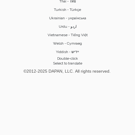
Thai - ไทย
Turkish - Türkçe
Ukrainian - українська
Vietnamese - Tiếng Việt
Welsh - Cymraeg
Yiddish - יידיש
Double-click
Select to translate
©2012-2025 DAPAN, LLC. All rights reserved.