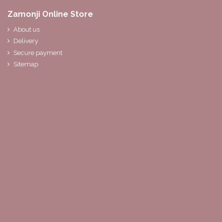
Zamonji Online Store
About us
Delivery
Secure payment
Sitemap