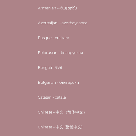
Armenian - Հայերէն
Azerbaijani - azərbaycanca
Basque - euskara
Belarusian - беларуская
Bengali - বাংলা
Bulgarian - български
Catalan - català
Chinese - 中文（简体中文）
Chinese - 中文 (繁體中文)