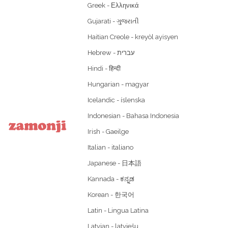
Greek - Ελληνικά
Gujarati - ગુજરાતી
Haitian Creole - kreyòl ayisyen
Hindi - हिन्दी
Hungarian - magyar
Icelandic - íslenska
Indonesian - Bahasa Indonesia
Irish - Gaeilge
Italian - italiano
Japanese - 日本語
Kannada - ಕನ್ನಡ
Korean - 한국어
Latin - Lingua Latina
Latvian - latviešu