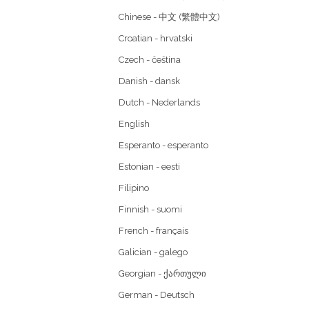
Chinese - 中文 (繁體中文)
Croatian - hrvatski
Czech - čeština
Danish - dansk
Dutch - Nederlands
English
Esperanto - esperanto
Estonian - eesti
Filipino
Finnish - suomi
French - français
Galician - galego
Georgian - ქართული
German - Deutsch