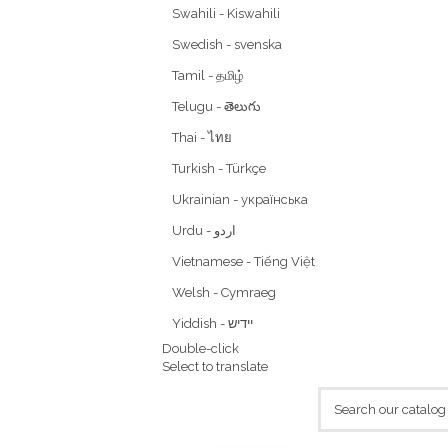
Swahili - Kiswahili
Swedish - svenska
Tamil - தமிழ்
Telugu - తెలుగు
Thai - ไทย
Turkish - Türkçe
Ukrainian - українська
Vietnamese - Tiếng Việt
Welsh - Cymraeg
Yiddish - יידיש
Double-click
Select to translate