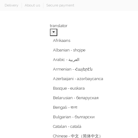
Delivery
About us
Secure payment
translator
Afrikaans
Albanian - shqipe
Armenian - Հայերէն
Azerbaijani - azərbaycanca
Basque - euskara
Belarusian - беларуская
Bengali - বাংলা
Bulgarian - български
Catalan - català
Chinese - 中文（简体中文）