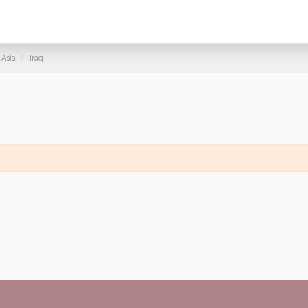
Asia
Iraq