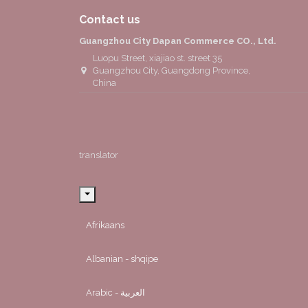
Contact us
Guangzhou City Dapan Commerce CO., Ltd.
Luopu Street, xiajiao st. street 35
Guangzhou City, Guangdong Province,
China
translator
Afrikaans
Albanian - shqipe