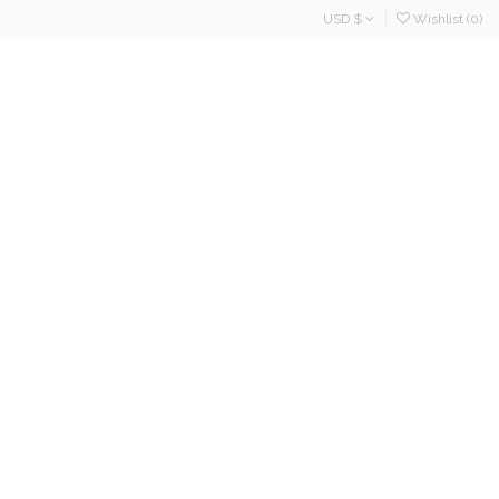
USD $
Wishlist (
0
)