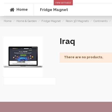
new arrivals!
Home
Fridge Magnet
Home
Home & Garden
Fridge Magnet
Resin 3D Magnets
Continents
Iraq
There are no products.