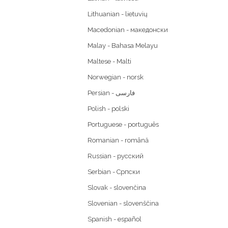
Lithuanian - lietuvių
Macedonian - македонски
Malay - Bahasa Melayu
Maltese - Malti
Norwegian - norsk
Polish - polski
Portuguese - português
Romanian - română
Russian - русский
Serbian - Српски
Slovak - slovenčina
Slovenian - slovenščina
Spanish - español