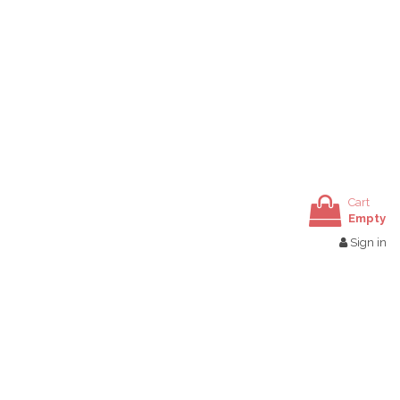
Cart
Empty
Sign in