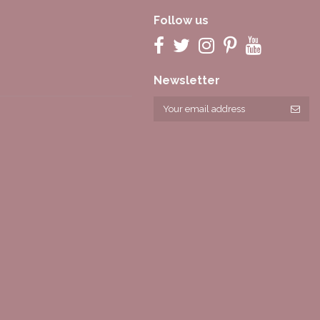
Follow us
Newsletter